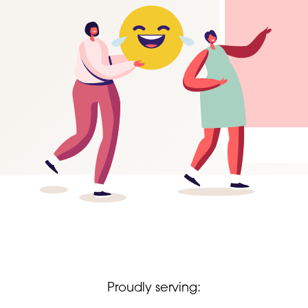
Proudly serving: