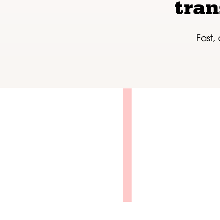
tran
Fast,