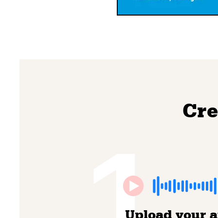
Cre
1
Upload your 