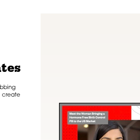
tes
rabbing
n create