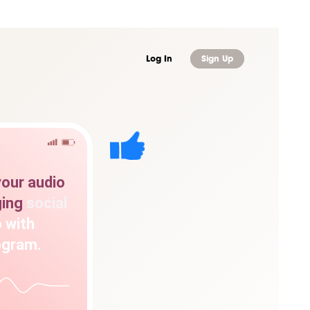
Log In
Sign Up
your
audio
ing
social
o
with
ogram.