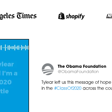
The Obama Foundation
@ObamaFoundation
Tylear left us this message of hope
in the
#ClassOf2020
across the cou