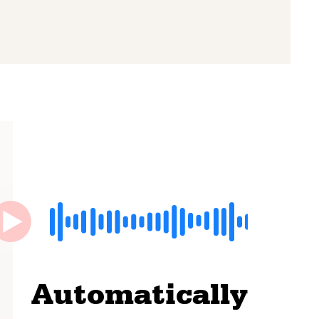
Automatically