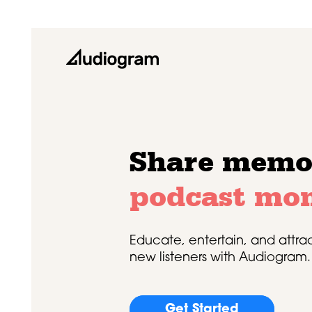
Share memo
podcast mo
Educate, entertain, and attra
new listeners with Audiogram.
Get Started