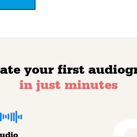
ate your first audio
in just minutes
audio