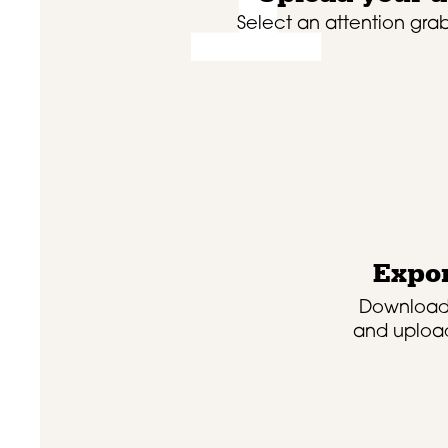
Select an attention grab
Expor
Download
and upload