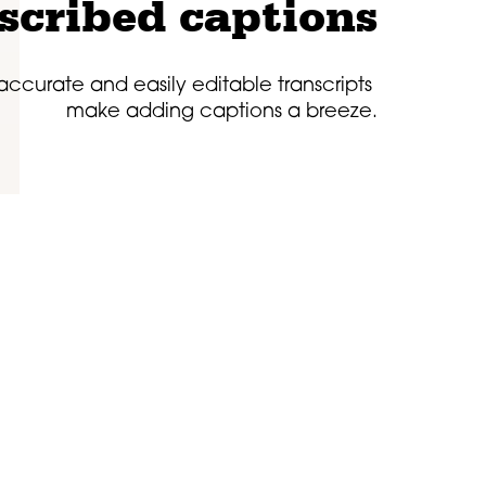
scribed captions
 accurate and easily editable transcripts
make adding captions a breeze.