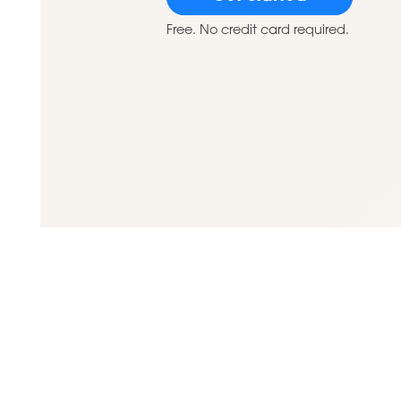
Free. No credit card required.