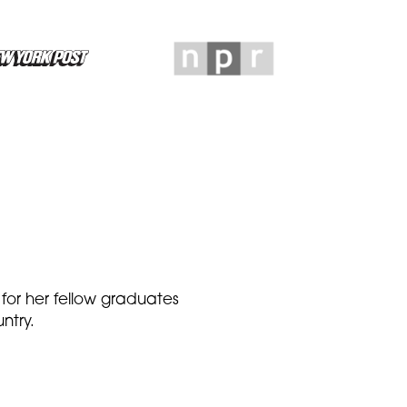
 for her fellow graduates
ntry.