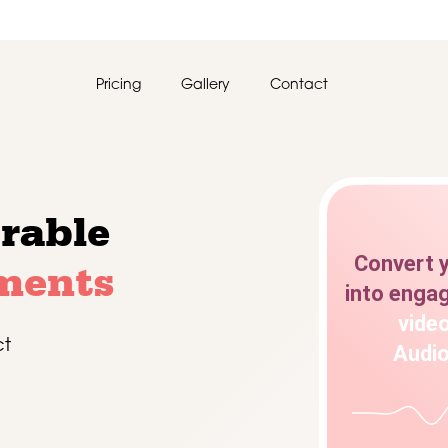
Pricing
Gallery
Contact
rable
Convert
ments
into
engag
vide
ct
Audi