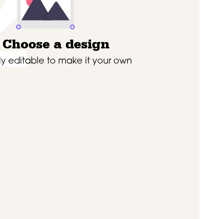
2
Choose a design
lly editable to make it your own