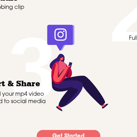
bing clip
3
Fu
t & Share
 your mp4 video
 to social media
Get Started