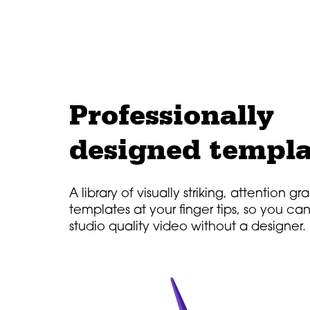
Professionally
designed templa
A library of visually striking, attention g
templates at your finger tips, so you ca
studio quality video without a designer.