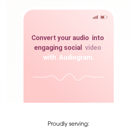
Convert
your
audio
into
engaging
social
video
with
Audiogram.
Proudly serving: