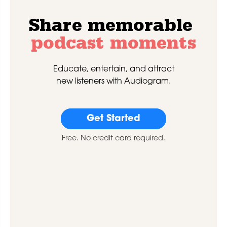
Share memorable
podcast moments
Educate, entertain, and attract
new listeners with Audiogram.
Get Started
Free. No credit card required.