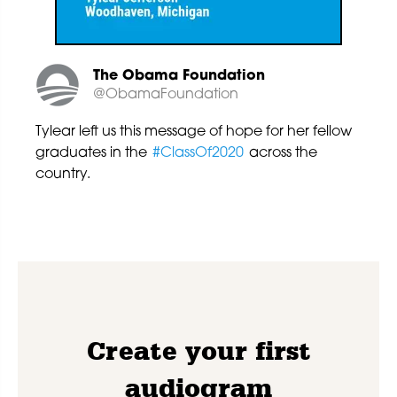
The Obama Foundation
@ObamaFoundation
Tylear left us this message of hope for her fellow
graduates in the
#ClassOf2020
across the
country.
Create your first
audiogram