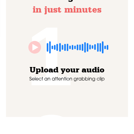
in just minutes
1
Upload your audio
Select an attention grabbing clip