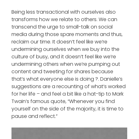
Being less transactional with ourselves also
transforms how we relate to others. We can
transcend the urge to small-talk on social
media during those spare moments and thus,
reclaim our time. It doesn’t feel like we’re
undermining ourselves when we buy into the
culture of busy, and it doesn’t feel like we’re
undermining others when we’re pumping out
content and tweeting for shares because
that’s what everyone else is doing ?. Danielle’s
suggestions are a recounting of what’s worked
for her life – and feel a bit like a hat-tip to Mark
Twain’s famous quote, “Whenever you find
yourself on the side of the majority, it is time to
pause and reflect.”