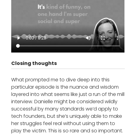
Closing thoughts
What prompted me to dive deep into this
particular episode is the nuance and wisdom
layered into what seems like just a run of the mill
interview. Danielle might be considered wildly
successful by many standards we’d apply to
tech founders, but she’s uniquely able to make
her struggles feel real without using them to
play the victim. This is so rare and so important.