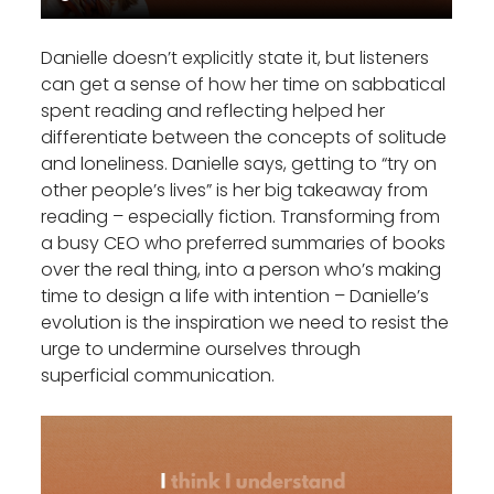
Danielle doesn’t explicitly state it, but listeners
can get a sense of how her time on sabbatical
spent reading and reflecting helped her
differentiate between the concepts of solitude
and loneliness. Danielle says, getting to “try on
other people’s lives” is her big takeaway from
reading – especially fiction. Transforming from
a busy CEO who preferred summaries of books
over the real thing, into a person who’s making
time to design a life with intention – Danielle’s
evolution is the inspiration we need to resist the
urge to undermine ourselves through
superficial communication.