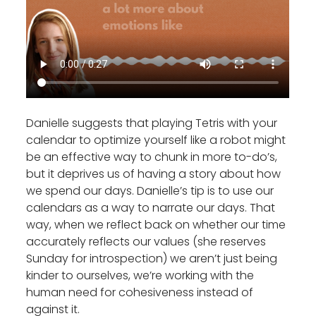
Danielle suggests that playing Tetris with your
calendar to optimize yourself like a robot might
be an effective way to chunk in more to-do’s,
but it deprives us of having a story about how
we spend our days. Danielle’s tip is to use our
calendars as a way to narrate our days. That
way, when we reflect back on whether our time
accurately reflects our values (she reserves
Sunday for introspection) we aren’t just being
kinder to ourselves, we’re working with the
human need for cohesiveness instead of
against it.