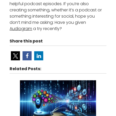
helpful podcast episodes. If you’re also
creating something, whether it’s a podcast or
something interesting for social, hope you
don’t mind me asking: Have you given
Audiogram
a try recently?
Share this post
Related Posts: