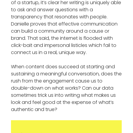
of a startup, it’s clear her writing is uniquely able
to ask and answer questions with a
transparency that resonates with people.
Danielle proves that effective communication
can build a community around a cause or
brand. That said, the internet is flooded with
click-bait and impersonal listicles which fail to
connect us in a real, unique way.
When content does succeed at starting and
sustaining a meaningful conversation, does the
rush from the engagement cause us to
double-down on what works? Can our data
sometimes trick us into writing what makes us
look and feel good at the expense of what’s
authentic and true?