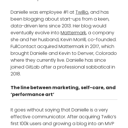
Danielle was employee #1 at
Twillio
, and has
been blogging about start-ups from a keen,
data-driven lens since 2013. Her blog would
eventually evolve into
Mattermark
, a company
she and her husband, Kevin Morrill, co-founded.
FullContact acquired Mattermark in 2017, which
brought Danielle and Kevin to Denver, Colorado
where they currently live. Danielle has since
joined GitLab after a professional sabbatical in
2018.
The line between marketing, self-care, and
‘performance art’
It goes without saying that Danielle is a very
effective communicator. After acquiring Twilio’s
first 100k users and growing a blog into an MVP