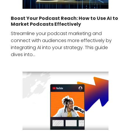
Boost Your Podcast Reach: How to Use AI to
Market Podcasts Effectively
Streamline your podcast marketing and
connect with audiences more effectively by
integrating AI into your strategy. This guide
dives into…