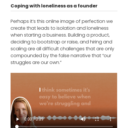
Coping with loneliness as a founder
Perhaps it’s this online image of perfection we
create that leads to isolation and loneliness
when starting a business. Building a product,
deciding to bootstrap or raise, and hiring and
scaling are all difficult challenges that are only
compounded by the false narrative that “our
struggles are our own.”