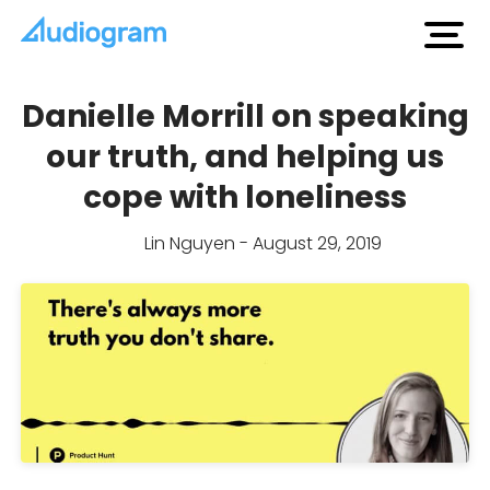
open
men
Danielle Morrill on speaking
our truth, and helping us
cope with loneliness
Lin Nguyen - August 29, 2019