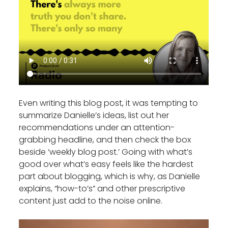
Even writing this blog post, it was tempting to
summarize Danielle’s ideas, list out her
recommendations under an attention-
grabbing headline, and then check the box
beside ‘weekly blog post.’ Going with what’s
good over what’s easy feels like the hardest
part about blogging, which is why, as Danielle
explains, “how-to’s” and other prescriptive
content just add to the noise online.