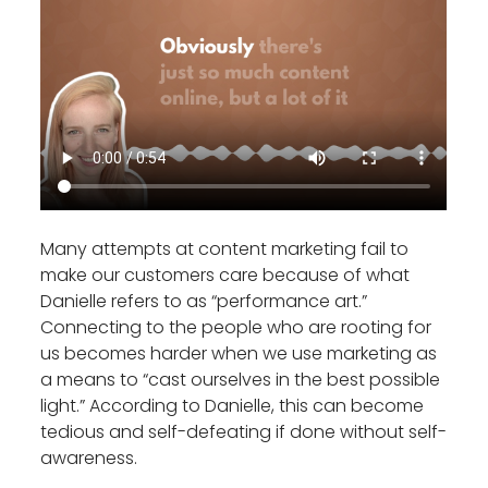
Many attempts at content marketing fail to
make our customers care because of what
Danielle refers to as “performance art.”
Connecting to the people who are rooting for
us becomes harder when we use marketing as
a means to “cast ourselves in the best possible
light.” According to Danielle, this can become
tedious and self-defeating if done without self-
awareness.