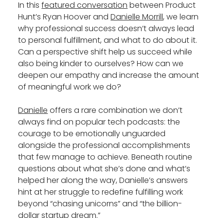
In this
featured conversation
between Product
Hunt’s Ryan Hoover and
Danielle Morrill
, we learn
why professional success doesn’t always lead
to personal fulfillment, and what to do about it.
Can a perspective shift help us succeed while
also being kinder to ourselves? How can we
deepen our empathy and increase the amount
of meaningful work we do?
Danielle
offers a rare combination we don’t
always find on popular tech podcasts: the
courage to be emotionally unguarded
alongside the professional accomplishments
that few manage to achieve. Beneath routine
questions about what she’s done and what’s
helped her along the way, Danielle’s answers
hint at her struggle to redefine fulfilling work
beyond “chasing unicorns” and “the billion-
dollar startup dream.”