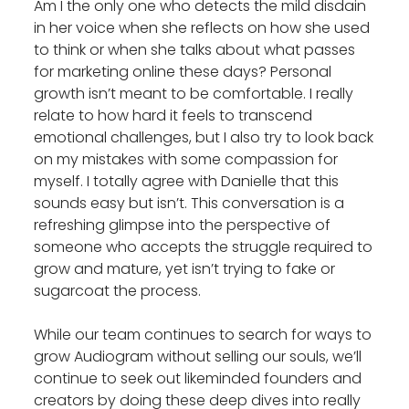
Am I the only one who detects the mild disdain
in her voice when she reflects on how she used
to think or when she talks about what passes
for marketing online these days? Personal
growth isn’t meant to be comfortable. I really
relate to how hard it feels to transcend
emotional challenges, but I also try to look back
on my mistakes with some compassion for
myself. I totally agree with Danielle that this
sounds easy but isn’t. This conversation is a
refreshing glimpse into the perspective of
someone who accepts the struggle required to
grow and mature, yet isn’t trying to fake or
sugarcoat the process.
While our team continues to search for ways to
grow Audiogram without selling our souls, we’ll
continue to seek out likeminded founders and
creators by doing these deep dives into really