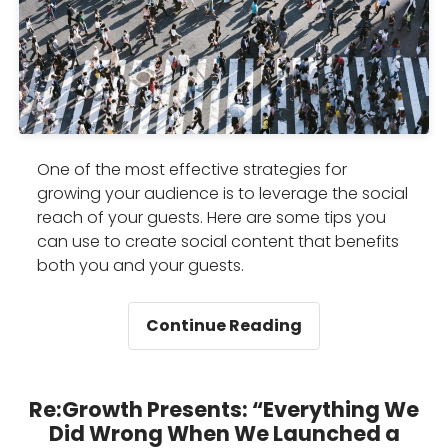
One of the most effective strategies for
growing your audience is to leverage the social
reach of your guests. Here are some tips you
can use to create social content that benefits
both you and your guests.
How
Continue Reading
to
leverage
your
Re:Growth Presents: “Everything We
guests’
Did Wrong When We Launched a
network