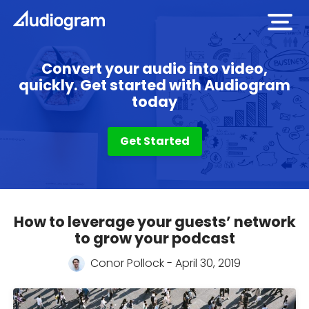
open
men
Convert your audio into video,
quickly. Get started with Audiogram
today
Get Started
How to leverage your guests’ network
Audiogram
to grow your podcast
Blog
Conor Pollock - April 30, 2019