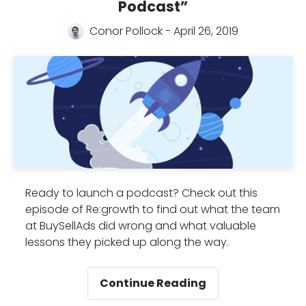
Podcast”
to
grow
Conor Pollock - April 26, 2019
your
podcast
Ready to launch a podcast? Check out this
episode of Re:growth to find out what the team
at BuySellAds did wrong and what valuable
lessons they picked up along the way.
Re:Growth
Continue Reading
Presents: