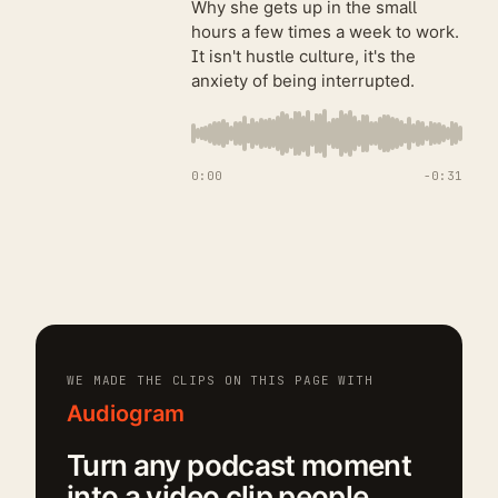
Why she gets up in the small
hours a few times a week to work.
It isn't hustle culture, it's the
anxiety of being interrupted.
0:00
−
0:31
WE MADE THE CLIPS ON THIS PAGE WITH
Audiogram
Turn any podcast moment
into a video clip people