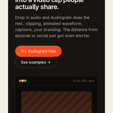
actually share.
Drop in audio and Audiogram does the
rest.. clipping, animated waveform,
captions, your branding. The distance from
episode to social just got even shorter.
Try Audiogram free
See examples →
clip-001.mp4