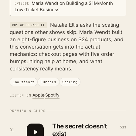
Maria Wendt on Building a $1M/Month
EPISODE
Low-Ticket Business
Natalie Ellis asks the scaling
WHY WE PICKED IT
questions other shows skip. Maria Wendt built
an eight-figure business on $24 products, and
this conversation gets into the actual
mechanics: checkout pages with five order
bumps, hiring help at home, and what
consistency really means.
Low-ticket
Funnels
Scaling
Apple
Spotify
LISTEN ON
PREVIEW
4
CLIPS
The secret doesn't
51s
01
exist