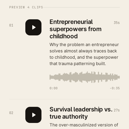
PREVIEW
4
CLIPS
Entrepreneurial
35s
01
superpowers from
childhood
Why the problem an entrepreneur
solves almost always traces back
to childhood, and the superpower
that trauma patterning built.
0:00
−
0:35
Survival leadership vs.
27s
02
true authority
The over-masculinized version of