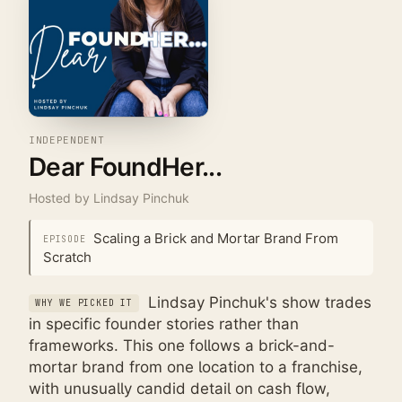
INDEPENDENT
Dear FoundHer...
Hosted by
Lindsay Pinchuk
Scaling a Brick and Mortar Brand From
EPISODE
Scratch
Lindsay Pinchuk's show trades
WHY WE PICKED IT
in specific founder stories rather than
frameworks. This one follows a brick-and-
mortar brand from one location to a franchise,
with unusually candid detail on cash flow,