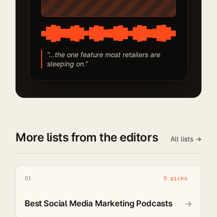
“…the one feature most retailers are
sleeping on.”
More lists from the editors
All lists →
01
5 picks
Best Social Media Marketing Podcasts
→