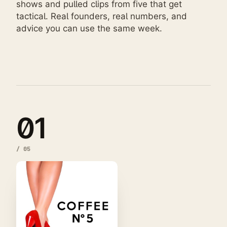
shows and pulled clips from five that get
tactical. Real founders, real numbers, and
advice you can use the same week.
01
/
05