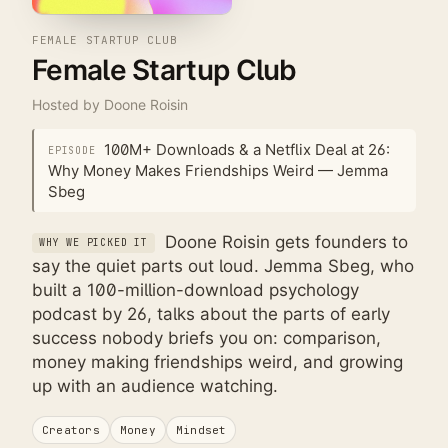
FEMALE STARTUP CLUB
Female Startup Club
Hosted by
Doone Roisin
100M+ Downloads & a Netflix Deal at 26:
EPISODE
Why Money Makes Friendships Weird — Jemma
Sbeg
Doone Roisin gets founders to
WHY WE PICKED IT
say the quiet parts out loud. Jemma Sbeg, who
built a 100-million-download psychology
podcast by 26, talks about the parts of early
success nobody briefs you on: comparison,
money making friendships weird, and growing
up with an audience watching.
Creators
Money
Mindset