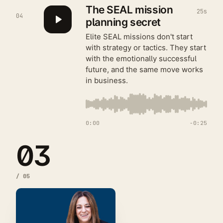
The SEAL mission
25s
04
planning secret
Elite SEAL missions don't start
with strategy or tactics. They start
with the emotionally successful
future, and the same move works
in business.
0:00
−
0:25
03
/
05