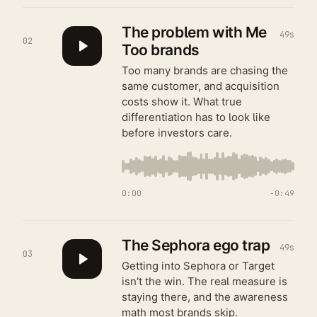
The problem with Me
49s
02
Too brands
Too many brands are chasing the
same customer, and acquisition
costs show it. What true
differentiation has to look like
before investors care.
0:00
−
0:49
The Sephora ego trap
49s
03
Getting into Sephora or Target
isn't the win. The real measure is
staying there, and the awareness
math most brands skip.