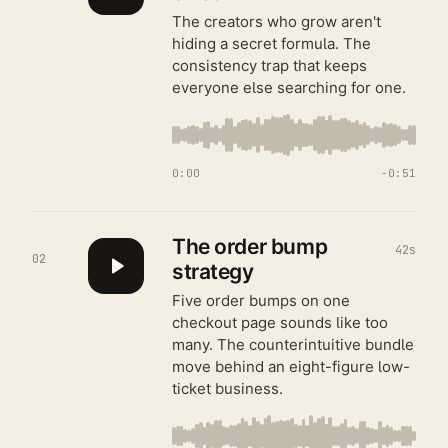
The creators who grow aren't
hiding a secret formula. The
consistency trap that keeps
everyone else searching for one.
0:00
−
0:51
The order bump
42s
02
strategy
Five order bumps on one
checkout page sounds like too
many. The counterintuitive bundle
move behind an eight-figure low-
ticket business.