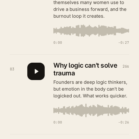
themselves many women use to
drive a business forward, and the
burnout loop it creates.
0:00
−
0:27
Why logic can't solve
26s
03
trauma
Founders are deep logic thinkers,
but emotion in the body can't be
logicked out. What works quicker.
0:00
−
0:26