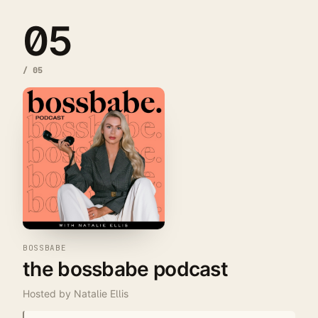
05
/
05
BOSSBABE
the bossbabe podcast
Hosted by
Natalie Ellis