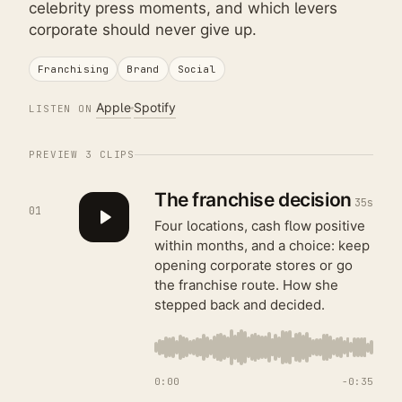
celebrity press moments, and which levers
corporate should never give up.
Franchising
Brand
Social
Apple
Spotify
LISTEN ON
PREVIEW
3
CLIPS
The franchise decision
35s
01
Four locations, cash flow positive
within months, and a choice: keep
opening corporate stores or go
the franchise route. How she
stepped back and decided.
0:00
−
0:35