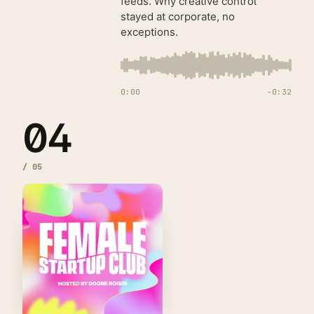
feeds. Why creative control
stayed at corporate, no
exceptions.
0:00
−
0:32
04
/
05