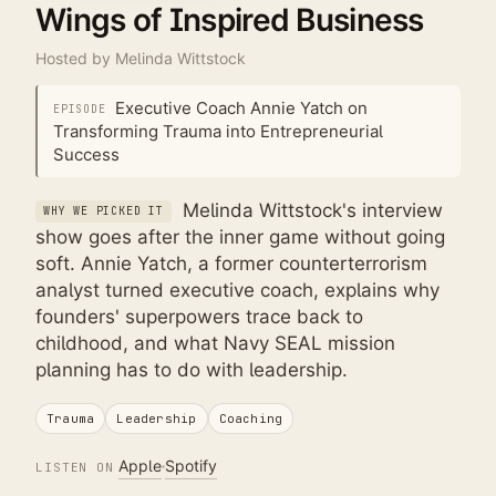
Wings of Inspired Business
Hosted by
Melinda Wittstock
Executive Coach Annie Yatch on
EPISODE
Transforming Trauma into Entrepreneurial
Success
Melinda Wittstock's interview
WHY WE PICKED IT
show goes after the inner game without going
soft. Annie Yatch, a former counterterrorism
analyst turned executive coach, explains why
founders' superpowers trace back to
childhood, and what Navy SEAL mission
planning has to do with leadership.
Trauma
Leadership
Coaching
Apple
Spotify
LISTEN ON