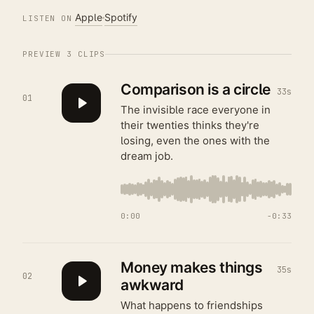
Apple
Spotify
LISTEN ON
PREVIEW
3
CLIPS
Comparison is a circle
33s
01
The invisible race everyone in
their twenties thinks they're
losing, even the ones with the
dream job.
0:00
−
0:33
Money makes things
35s
02
awkward
What happens to friendships