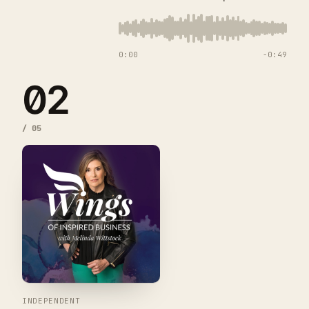
0:00
−
0:49
02
/
05
INDEPENDENT