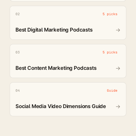
02
5 picks
Best Digital Marketing Podcasts
→
03
5 picks
Best Content Marketing Podcasts
→
04
Guide
Social Media Video Dimensions Guide
→