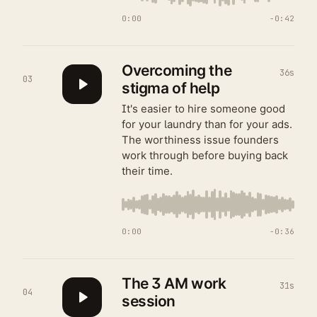
0:00
−
0:42
Overcoming the
36s
03
stigma of help
It's easier to hire someone good
for your laundry than for your ads.
The worthiness issue founders
work through before buying back
their time.
0:00
−
0:36
The 3 AM work
31s
04
session