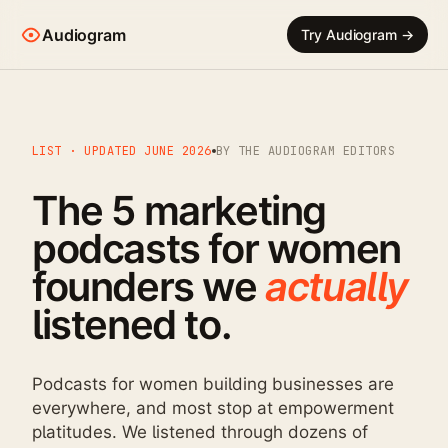
Audiogram
Try Audiogram →
LIST · UPDATED JUNE 2026
BY THE AUDIOGRAM EDITORS
The 5 marketing
podcasts for women
founders we
actually
listened to.
Podcasts for women building businesses are
everywhere, and most stop at empowerment
platitudes. We listened through dozens of