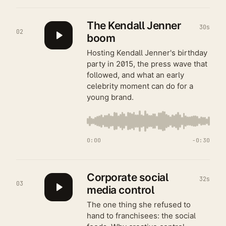
The Kendall Jenner
30s
02
boom
Hosting Kendall Jenner's birthday
party in 2015, the press wave that
followed, and what an early
celebrity moment can do for a
young brand.
0:00
−
0:30
Corporate social
32s
03
media control
The one thing she refused to
hand to franchisees: the social