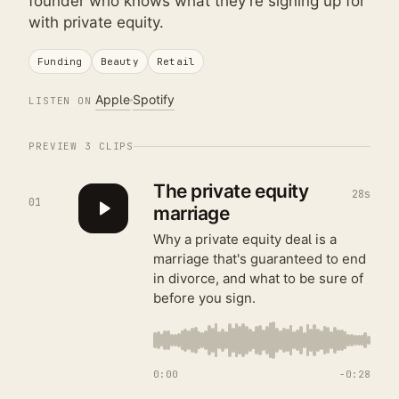
founder who knows what they're signing up for
with private equity.
Funding
Beauty
Retail
Apple
Spotify
LISTEN ON
PREVIEW
3
CLIPS
The private equity
28s
01
marriage
Why a private equity deal is a
marriage that's guaranteed to end
in divorce, and what to be sure of
before you sign.
0:00
−
0:28