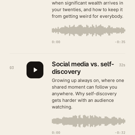
when significant wealth arrives in
your twenties, and how to keep it
from getting weird for everybody.
0:00
−
0:35
Social media vs. self-
32s
03
discovery
Growing up always on, where one
shared moment can follow you
anywhere. Why self-discovery
gets harder with an audience
watching.
0:00
−
0:32