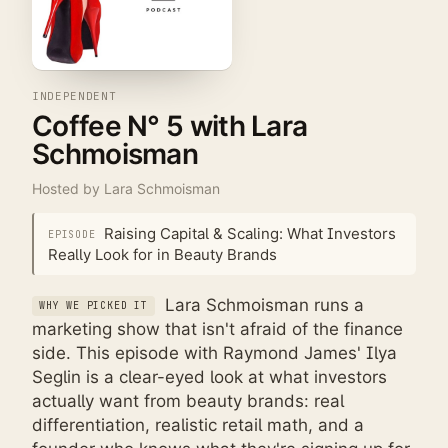
INDEPENDENT
Coffee N° 5 with Lara
Schmoisman
Hosted by
Lara Schmoisman
Raising Capital & Scaling: What Investors
EPISODE
Really Look for in Beauty Brands
Lara Schmoisman runs a
WHY WE PICKED IT
marketing show that isn't afraid of the finance
side. This episode with Raymond James' Ilya
Seglin is a clear-eyed look at what investors
actually want from beauty brands: real
differentiation, realistic retail math, and a